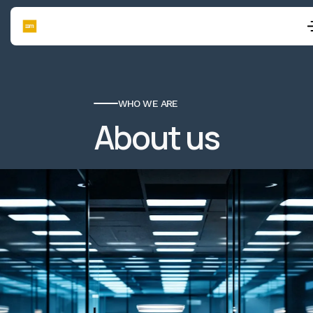
WHO WE ARE
About us