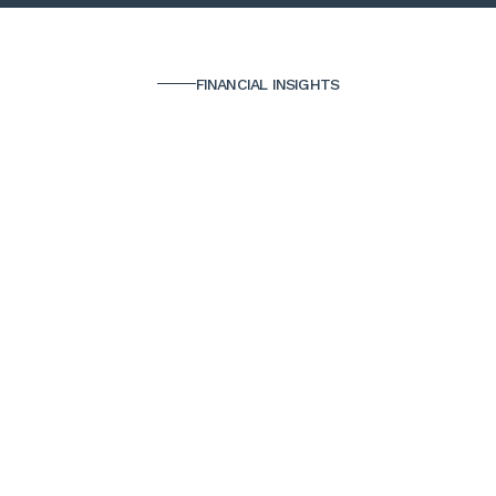
FINANCIAL INSIGHTS