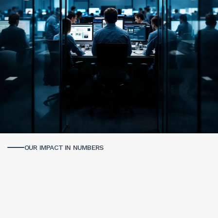
OUR IMPACT IN NUMBERS