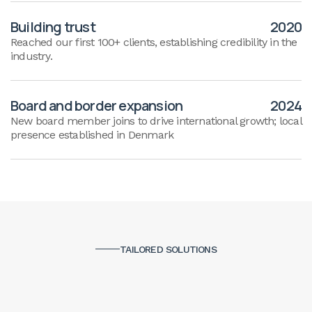
Building trust
2020
Reached our first 100+ clients, establishing credibility in the
industry.
Board and border expansion
2024
New board member joins to drive international growth; local
presence established in Denmark
TAILORED SOLUTIONS