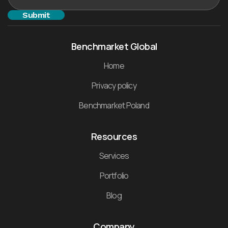
Benchmarket Global
Home
Privacy policy
Benchmarket Poland
Resources
Services
Portfolio
Blog
Company