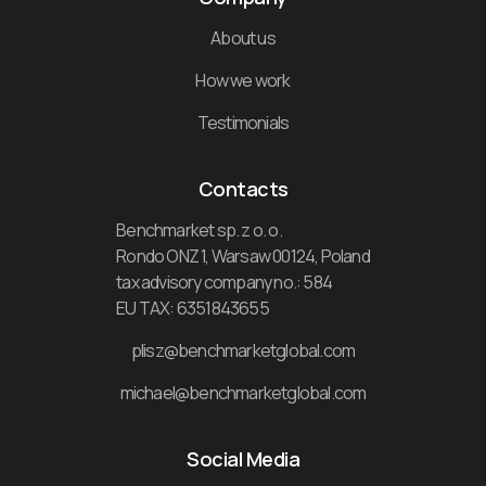
About us
How we work
Testimonials
Contacts
Benchmarket sp. z o. o.
Rondo ONZ 1, Warsaw 00124, Poland
tax advisory company no.: 584
EU TAX: 6351843655
plisz@benchmarketglobal.com
michael@benchmarketglobal.com
Social Media