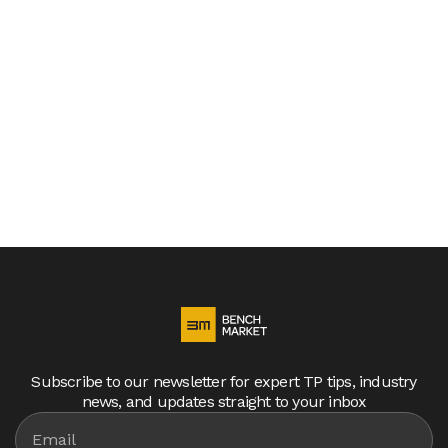
are entering a new phase of transfer pricing
compliance, characterized by stricter regulations
and significantly shorter deadlines. Countries
worldwide, led by Germany, are tightening their
transfer pricing rules, requiring companies to
accelerate documentation processes and
enhance compliance efforts.
Subscribe to our newsletter for expert TP tips, industry
news, and updates straight to your inbox