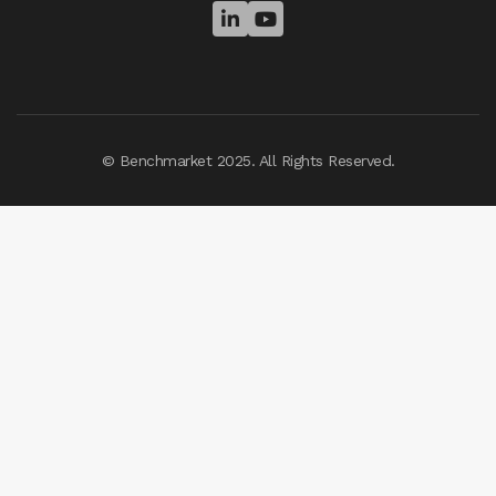


© Benchmarket 2025. All Rights Reserved.