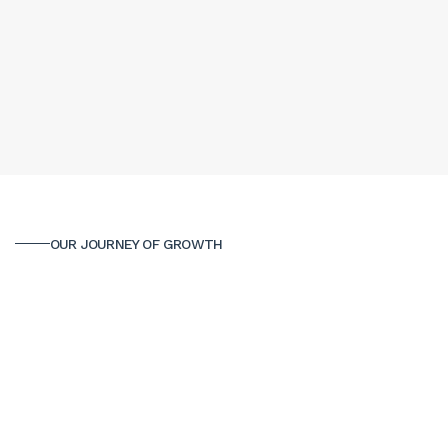
OUR JOURNEY OF GROWTH