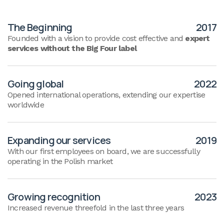
The Beginning
2017
Founded with a vision to provide cost effective and
expert
services without the Big Four label
Going global
2022
Opened international operations, extending our expertise
worldwide
Expanding our services
2019
With our first employees on board, we are successfully
operating in the Polish market
Growing recognition
2023
Increased revenue threefold in the last three years